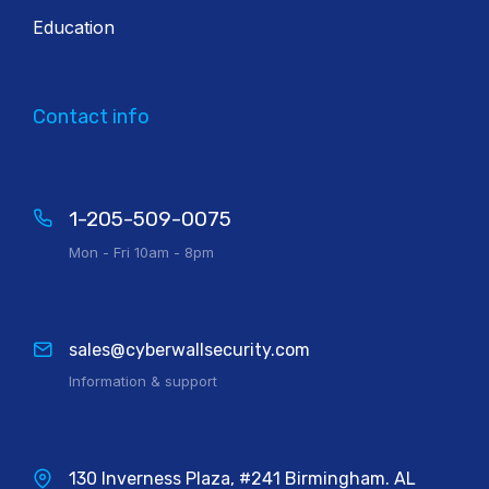
Education
Contact info
1-205-509-0075
Mon - Fri 10am - 8pm
sales@cyberwallsecurity.com
Information & support
130 Inverness Plaza, #241 Birmingham. AL