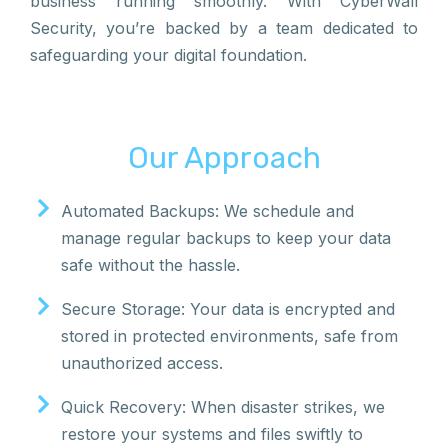
business running smoothly. With CyberWall
Security, you’re backed by a team dedicated to
safeguarding your digital foundation.
Our Approach
Automated Backups: We schedule and
manage regular backups to keep your data
safe without the hassle.
Secure Storage: Your data is encrypted and
stored in protected environments, safe from
unauthorized access.
Quick Recovery: When disaster strikes, we
restore your systems and files swiftly to