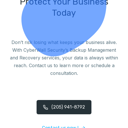
Protect Your Business
Today
Don’t risk losing what keeps your business alive.
With CyberWall Security’s Backup Management
and Recovery services, your data is always within
reach. Contact us to learn more or schedule a
consultation.
(205) 941-8792
Contact us now !