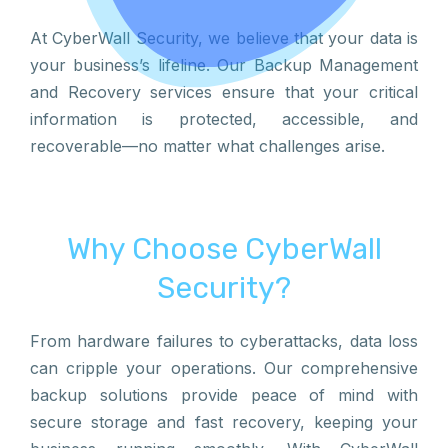
At CyberWall Security, we believe that your data is
your business’s lifeline. Our Backup Management
and Recovery services ensure that your critical
information is protected, accessible, and
recoverable—no matter what challenges arise.
Why Choose CyberWall
Security?
From hardware failures to cyberattacks, data loss
can cripple your operations. Our comprehensive
backup solutions provide peace of mind with
secure storage and fast recovery, keeping your