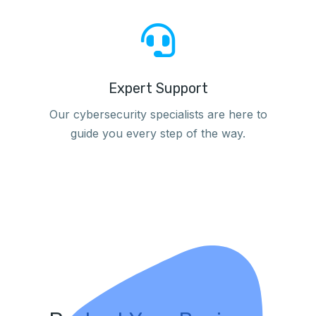
Expert Support
Our cybersecurity specialists are here to
guide you every step of the way.