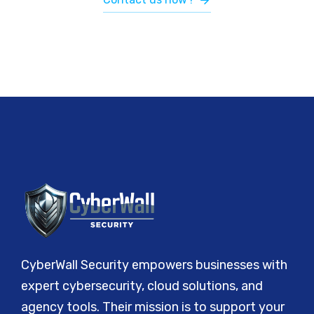
CyberWall Security empowers businesses with
expert cybersecurity, cloud solutions, and
agency tools. Their mission is to support your