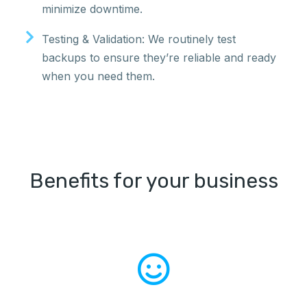
minimize downtime.
Testing & Validation: We routinely test
backups to ensure they’re reliable and ready
when you need them.
Benefits for your business