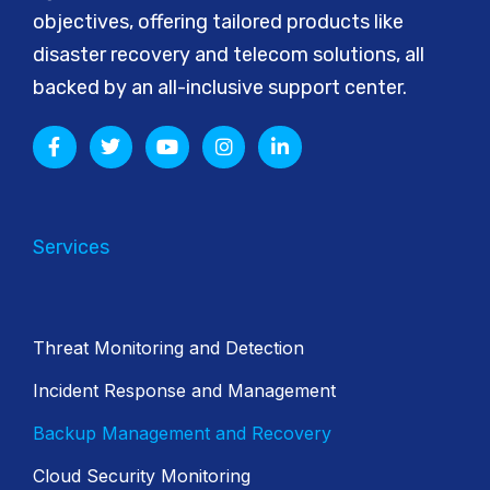
objectives, offering tailored products like
disaster recovery and telecom solutions, all
backed by an all-inclusive support center.
Services
Threat Monitoring and Detection
Incident Response and Management
Backup Management and Recovery
Cloud Security Monitoring