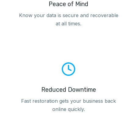
Peace of Mind
Know your data is secure and recoverable
at all times.
Reduced Downtime
Fast restoration gets your business back
online quickly.