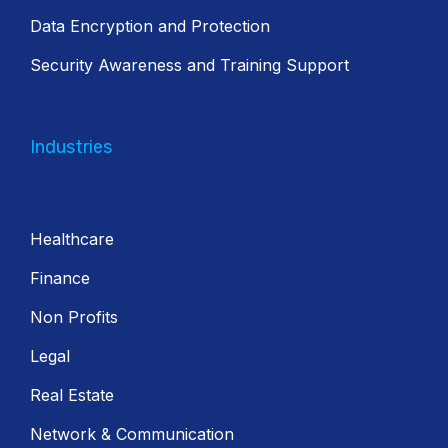
Data Encryption and Protection
Security Awareness and Training Support
Industries
Healthcare
Finance
Non Profits
Legal
Real Estate
Network & Communication