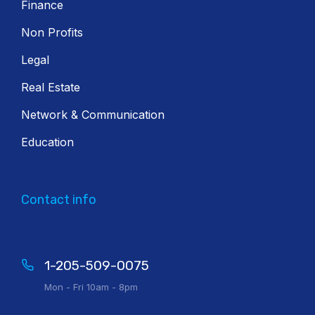
Finance
Non Profits
Legal
Real Estate
Network & Communication
Education
Contact info
1-205-509-0075
Mon - Fri 10am - 8pm