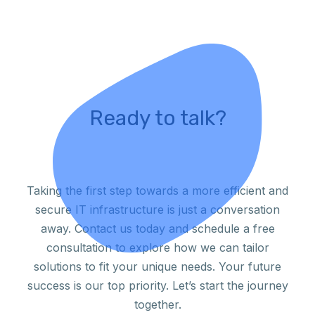
Ready to talk?
Taking the first step towards a more efficient and
secure IT infrastructure is just a conversation
away. Contact us today and schedule a free
consultation to explore how we can tailor
solutions to fit your unique needs. Your future
success is our top priority. Let’s start the journey
together.