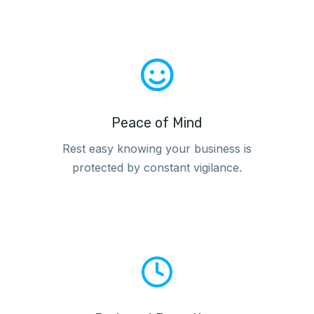
Peace of Mind
Rest easy knowing your business is
protected by constant vigilance.