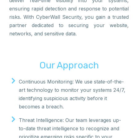
deliver real-time visibility into your systems,
ensuring rapid detection and response to potential
risks. With CyberWall Security, you gain a trusted
partner dedicated to securing your website,
networks, and sensitive data.
Our Approach
Continuous Monitoring: We use state-of-the-
art technology to monitor your systems 24/7,
identifying suspicious activity before it
becomes a breach.
Threat Intelligence: Our team leverages up-
to-date threat intelligence to recognize and
prioritize emerging risks specific to your