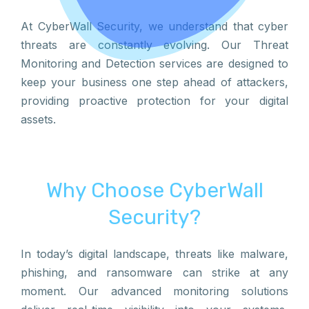
At CyberWall Security, we understand that cyber
threats are constantly evolving. Our Threat
Monitoring and Detection services are designed to
keep your business one step ahead of attackers,
providing proactive protection for your digital
assets.
Why Choose CyberWall
Security?
In today’s digital landscape, threats like malware,
phishing, and ransomware can strike at any
moment. Our advanced monitoring solutions