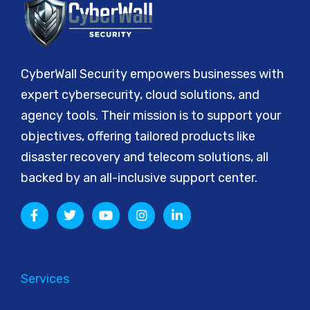
CyberWall Security empowers businesses with
expert cybersecurity, cloud solutions, and
agency tools. Their mission is to support your
objectives, offering tailored products like
disaster recovery and telecom solutions, all
backed by an all-inclusive support center.
Services