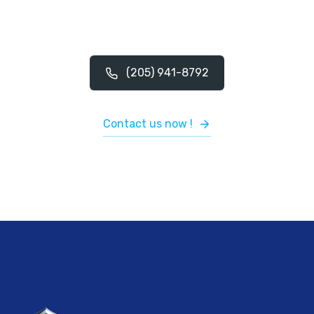
(205) 941-8792
Contact us now !