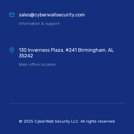
sales@cyberwallsecurity.com
Information & support
130 Inverness Plaza, #241 Birmingham. AL
35242
Main office location
© 2025 CyberWall Security LLC. All rights reserved.