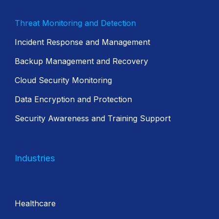
Threat Monitoring and Detection
Incident Response and Management
Backup Management and Recovery
Cloud Security Monitoring
Data Encryption and Protection
Security Awareness and Training Support
Industries
Healthcare