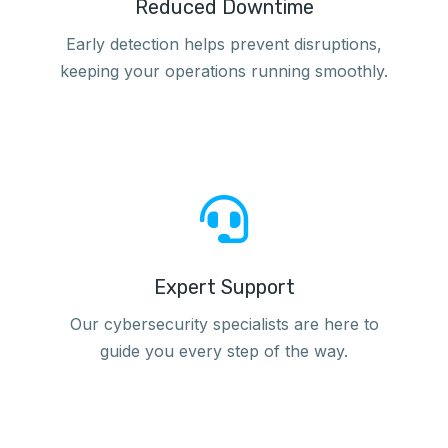
Reduced Downtime
Early detection helps prevent disruptions,
keeping your operations running smoothly.
Expert Support
Our cybersecurity specialists are here to
guide you every step of the way.