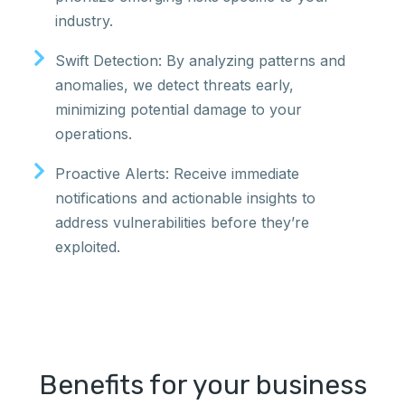
industry.
Swift Detection: By analyzing patterns and
anomalies, we detect threats early,
minimizing potential damage to your
operations.
Proactive Alerts: Receive immediate
notifications and actionable insights to
address vulnerabilities before they’re
exploited.
Benefits for your business