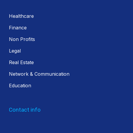
Healthcare
Finance
Non Profits
Legal
Real Estate
Network & Communication
Education
Contact info