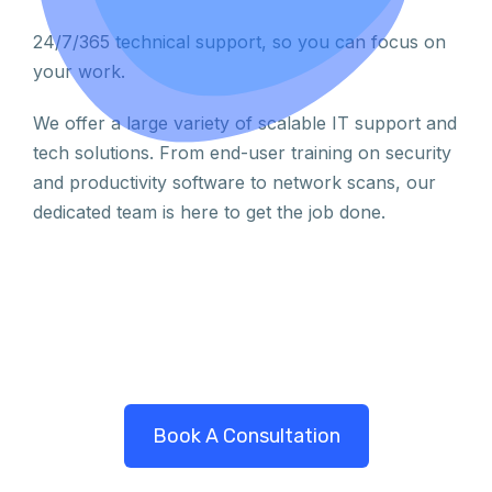
24/7/365 technical support, so you can focus on
your work.
We offer a large variety of scalable IT support and
tech solutions. From end-user training on security
and productivity software to network scans, our
dedicated team is here to get the job done.
Book A Consultation