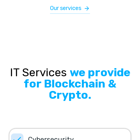
Our services
IT Services
we provide
for Blockchain &
Crypto.
Cybersecurity