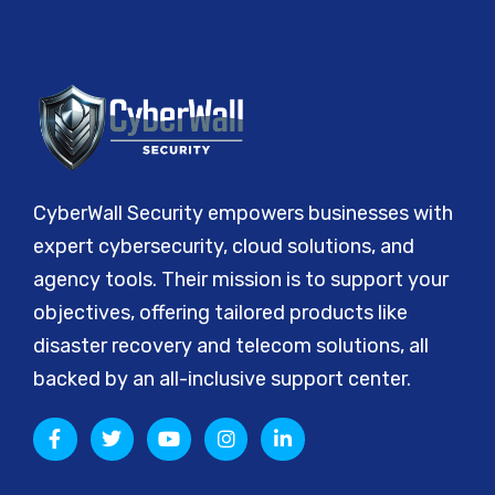
CyberWall Security empowers businesses with
expert cybersecurity, cloud solutions, and
agency tools. Their mission is to support your
objectives, offering tailored products like
disaster recovery and telecom solutions, all
backed by an all-inclusive support center.