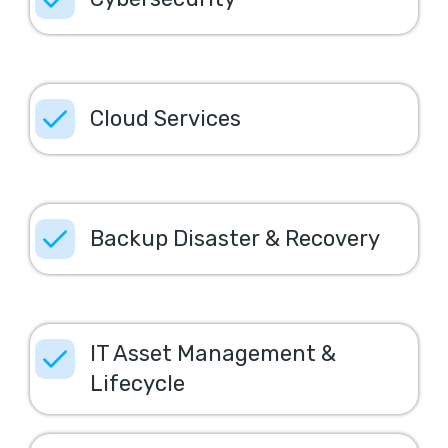
Cloud Services
Backup Disaster & Recovery
IT Asset Management &
Lifecycle