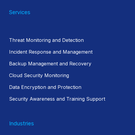
Services
Threat Monitoring and Detection
Incident Response and Management
Backup Management and Recovery
Cloud Security Monitoring
Data Encryption and Protection
Security Awareness and Training Support
Industries