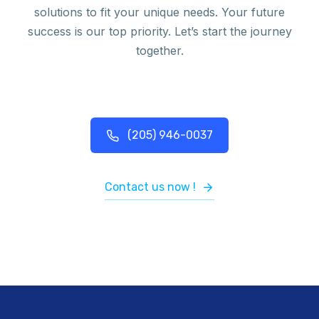
solutions to fit your unique needs. Your future
success is our top priority. Let’s start the journey
together.
(205) 946-0037
Contact us now !