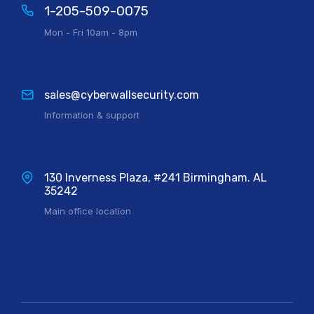
1-205-509-0075
Mon - Fri 10am - 8pm
sales@cyberwallsecurity.com
Information & support
130 Inverness Plaza, #241 Birmingham. AL
35242
Main office location