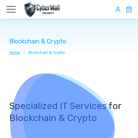
Blockchain & Crypto
Home
Blockchain & Crypto
You are here:
Specialized IT Services for
Blockchain & Crypto