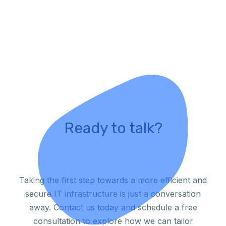
Ready to talk?
Taking the first step towards a more efficient and
secure IT infrastructure is just a conversation
away. Contact us today and schedule a free
consultation to explore how we can tailor