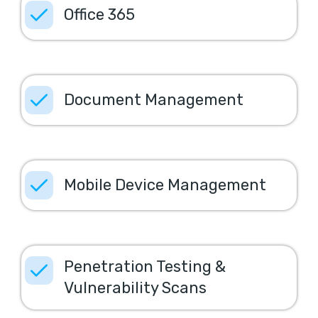
Office 365
Document Management
Mobile Device Management
Penetration Testing &
Vulnerability Scans