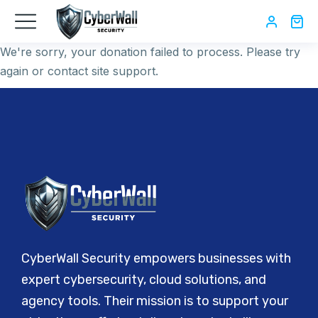
We're sorry, your donation failed to process. Please try
again or contact site support.
CyberWall Security empowers businesses with
expert cybersecurity, cloud solutions, and
agency tools. Their mission is to support your