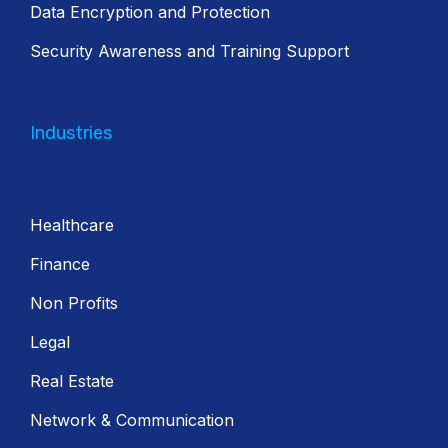
Data Encryption and Protection
Security Awareness and Training Support
Industries
Healthcare
Finance
Non Profits
Legal
Real Estate
Network & Communication