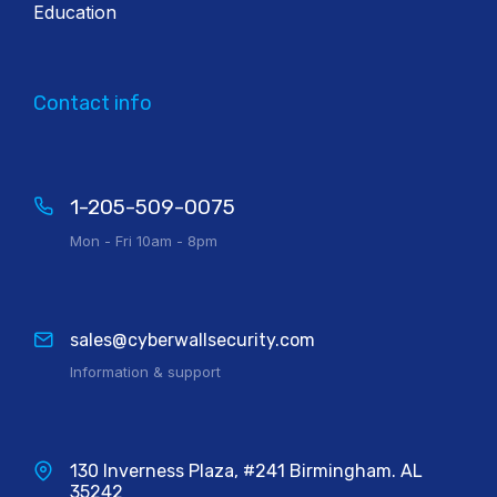
Education
Contact info
1-205-509-0075
Mon - Fri 10am - 8pm
sales@cyberwallsecurity.com
Information & support
130 Inverness Plaza, #241 Birmingham. AL
35242