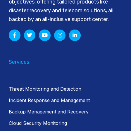
objectives, offering tailored products like
disaster recovery and telecom solutions, all
backed by an all-inclusive support center.
Services
Threat Monitoring and Detection
Incident Response and Management
Backup Management and Recovery
Cloud Security Monitoring