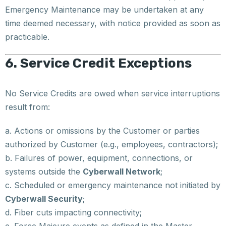
Emergency Maintenance may be undertaken at any
time deemed necessary, with notice provided as soon as
practicable.
6. Service Credit Exceptions
No Service Credits are owed when service interruptions
result from:
a. Actions or omissions by the Customer or parties
authorized by Customer (e.g., employees, contractors);
b. Failures of power, equipment, connections, or
systems outside the
Cyberwall Network
;
c. Scheduled or emergency maintenance not initiated by
Cyberwall Security
;
d. Fiber cuts impacting connectivity;