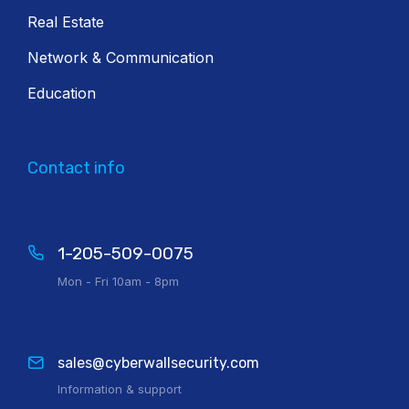
Real Estate
Network & Communication
Education
Contact info
1-205-509-0075
Mon - Fri 10am - 8pm
sales@cyberwallsecurity.com
Information & support