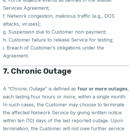
e. Force Majeure events as defined in the Master
Services Agreement;
f. Network congestion, malicious traffic (e.g., DOS
attacks, viruses);
g. Suspension due to Customer non-payment;
h. Customer failure to release Service for testing;
i. Breach of Customer’s obligations under the
Agreement.
7. Chronic Outage
A “Chronic Outage” is defined as
four or more outages
,
each lasting four hours or more, within a single month.
In such cases, the Customer may choose to terminate
the affected Network Service by giving written notice
within ten (10) days of the last reported outage. Upon
termination, the Customer will not owe further service