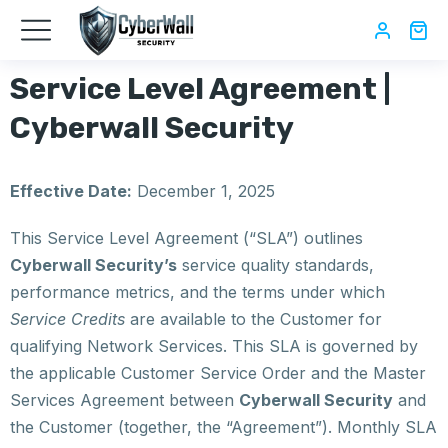
Service Level Agreement |
Cyberwall Security
Effective Date:
December 1, 2025
This Service Level Agreement (“SLA”) outlines
Cyberwall Security’s
service quality standards,
performance metrics, and the terms under which
Service Credits
are available to the Customer for
qualifying Network Services. This SLA is governed by
the applicable Customer Service Order and the Master
Services Agreement between
Cyberwall Security
and
the Customer (together, the “Agreement”). Monthly SLA