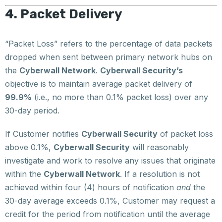
4. Packet Delivery
“Packet Loss” refers to the percentage of data packets
dropped when sent between primary network hubs on
the
Cyberwall Network
.
Cyberwall Security’s
objective is to maintain average packet delivery of
99.9%
(i.e., no more than 0.1% packet loss) over any
30-day period.
If Customer notifies
Cyberwall Security
of packet loss
above 0.1%,
Cyberwall Security
will reasonably
investigate and work to resolve any issues that originate
within the
Cyberwall Network
. If a resolution is not
achieved within four (4) hours of notification
and
the
30-day average exceeds 0.1%, Customer may request a
credit for the period from notification until the average