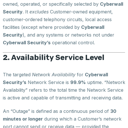
owned, operated, or specifically selected by
Cyberwall
Security
. It
excludes
Customer-owned equipment,
customer-ordered telephony circuits, local access
facilities (except where provided by
Cyberwall
Security
), and any systems or networks not under
Cyberwall Security’s
operational control.
2. Availability Service Level
The targeted
Network Availability
for
Cyberwall
Security’s
Network Service is
99.9%
uptime. “Network
Availability” refers to the total time the Network Service
is active and capable of transmitting and receiving data.
An “Outage” is defined as a continuous period of
30
minutes or longer
during which a Customer’s network
port cannot send or receive data — provided the