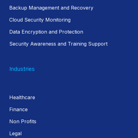
Backup Management and Recovery
Cloud Security Monitoring
Data Encryption and Protection
Security Awareness and Training Support
Industries
Healthcare
Finance
Non Profits
Legal