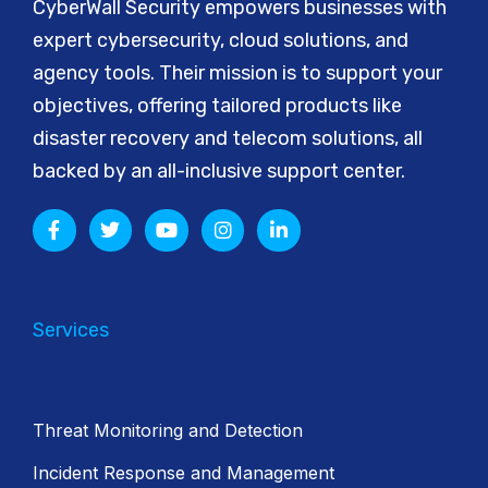
CyberWall Security empowers businesses with
expert cybersecurity, cloud solutions, and
agency tools. Their mission is to support your
objectives, offering tailored products like
disaster recovery and telecom solutions, all
backed by an all-inclusive support center.
Services
Threat Monitoring and Detection
Incident Response and Management