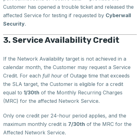
Customer has opened a trouble ticket and released the
affected Service for testing if requested by
Cyberwall
Security
.
3. Service Availability Credit
If the Network Availability target is not achieved in a
calendar month, the Customer may request a Service
Credit. For each
full hour
of Outage time that exceeds
the SLA target, the Customer is eligible for a credit
equal to
1/30th
of the Monthly Recurring Charges
(MRC) for the affected Network Service.
Only one credit per 24-hour period applies, and the
maximum monthly credit is
7/30th
of the MRC for the
Affected Network Service.