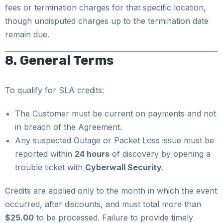
fees or termination charges for that specific location,
though undisputed charges up to the termination date
remain due.
8. General Terms
To qualify for SLA credits:
The Customer must be current on payments and not
in breach of the Agreement.
Any suspected Outage or Packet Loss issue must be
reported within
24 hours
of discovery by opening a
trouble ticket with
Cyberwall Security
.
Credits are applied only to the month in which the event
occurred, after discounts, and must total more than
$25.00
to be processed. Failure to provide timely