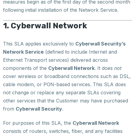
measures begin as of the first day of the second month
following initial installation of the Network Service.
1. Cyberwall Network
This SLA applies exclusively to
Cyberwall Security’s
Network Service
(defined to include Internet and
Ethernet Transport services) delivered across
components of the
Cyberwall Network
. It does
not
cover wireless or broadband connections such as DSL,
cable modem, or PON-based services. This SLA does
not change or replace any separate SLAs covering
other services that the Customer may have purchased
from
Cyberwall Security
.
For purposes of this SLA, the
Cyberwall Network
consists of routers, switches, fiber, and any facilities