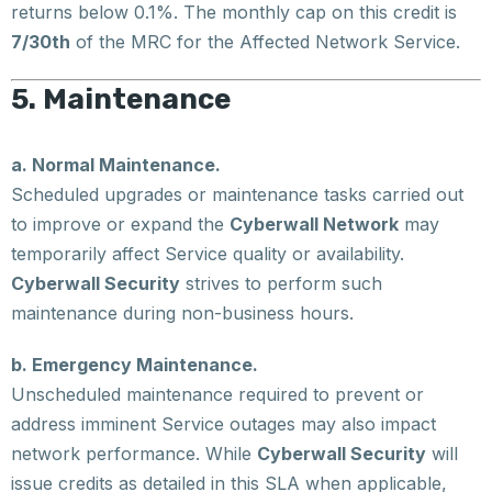
returns below 0.1%. The monthly cap on this credit is
7/30th
of the MRC for the Affected Network Service.
5. Maintenance
a. Normal Maintenance.
Scheduled upgrades or maintenance tasks carried out
to improve or expand the
Cyberwall Network
may
temporarily affect Service quality or availability.
Cyberwall Security
strives to perform such
maintenance during non-business hours.
b. Emergency Maintenance.
Unscheduled maintenance required to prevent or
address imminent Service outages may also impact
network performance. While
Cyberwall Security
will
issue credits as detailed in this SLA when applicable,