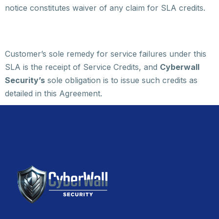
notice constitutes waiver of any claim for SLA credits.
Customer’s sole remedy for service failures under this
SLA is the receipt of Service Credits, and
Cyberwall
Security’s
sole obligation is to issue such credits as
detailed in this Agreement.